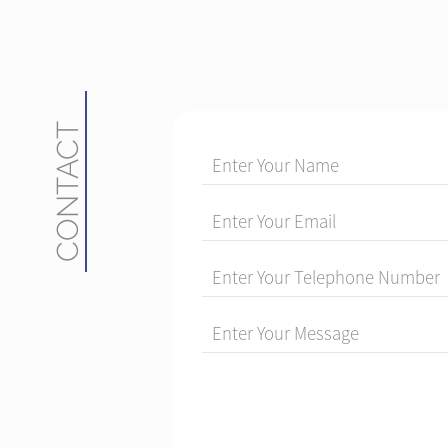
CONTACT
Enter Your Name
Enter Your Email
Enter Your Telephone Number
Enter Your Message