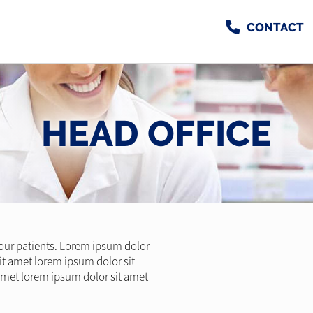
CONTACT
HEAD OFFICE
l our patients. Lorem ipsum dolor
it amet lorem ipsum dolor sit
amet lorem ipsum dolor sit amet