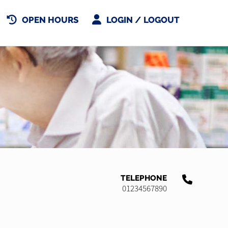
OPEN HOURS
LOGIN / LOGOUT
TELEPHONE
01234567890