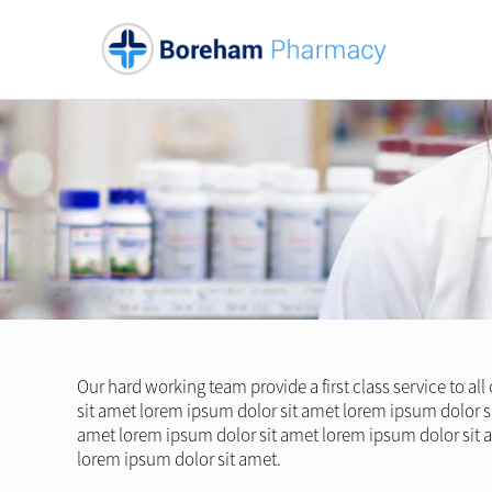
Our hard working team provide a first class service to al
sit amet lorem ipsum dolor sit amet lorem ipsum dolor s
amet lorem ipsum dolor sit amet lorem ipsum dolor sit 
lorem ipsum dolor sit amet.