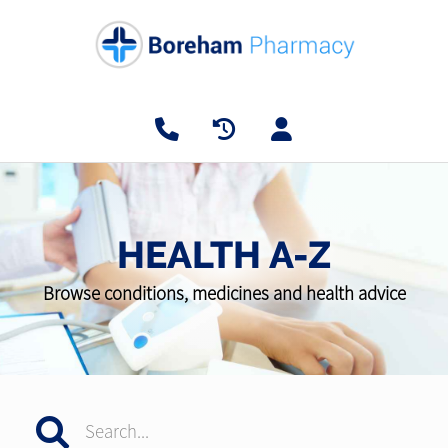
HEALTH A-Z
Browse conditions, medicines and health advice
Search...